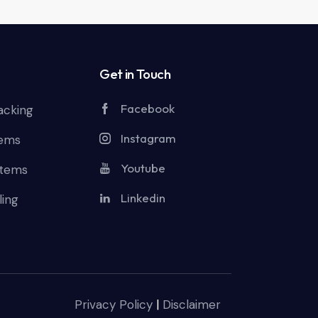
Get in Touch
Facebook
acking
Instagram
tems
Youtube
stems
Linkedin
ling
Privacy Policy
|
Disclaimer