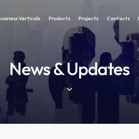
Business Verticals
Products
Projects
Contacts
News & Updates