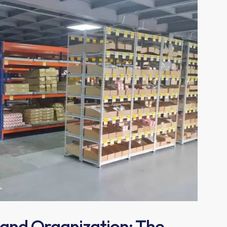
 and Organization: The