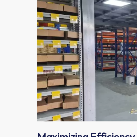
Maximizing Efficiency