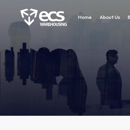
Home
About Us