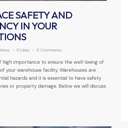
CE SAFETY AND
ENCY IN YOUR
TIONS
Views
0
Likes
0
Comments
of high importance to ensure the well-being of
of your warehouse facility. Warehouses are
al hazards and it is essential to have safety
uries or property damage. Below we will discuss