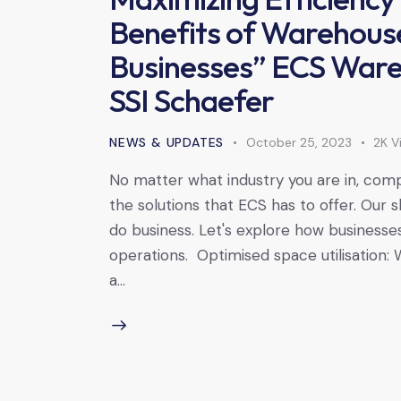
Benefits of Warehouse
Businesses” ECS Wareh
SSI Schaefer
NEWS & UPDATES
October 25, 2023
2K
V
No matter what industry you are in, compa
the solutions that ECS has to offer. Our
do business. Let's explore how businesses
operations. Optimised space utilisation:
a…