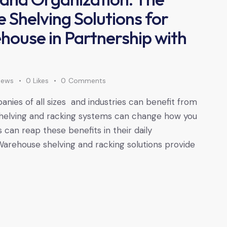
 Shelving Solutions for
ouse in Partnership with
iews
0
Likes
0
Comments
nies of all sizes and industries can benefit from
 shelving and racking systems can change how you
 can reap these benefits in their daily
 Warehouse shelving and racking solutions provide