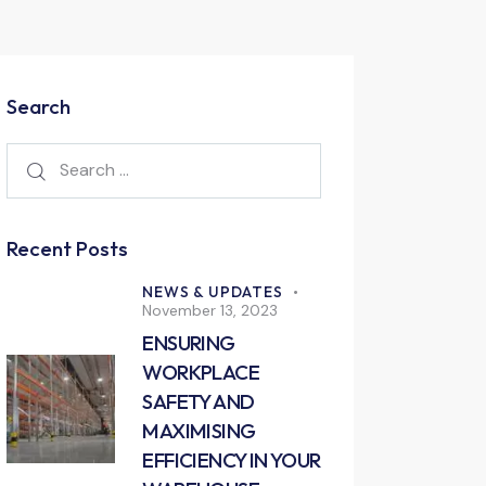
Search
Recent Posts
NEWS & UPDATES
November 13, 2023
ENSURING
WORKPLACE
SAFETY AND
MAXIMISING
EFFICIENCY IN YOUR