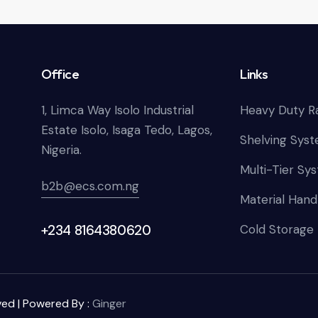
Office
Links
1, Limca Way Isolo Industrial
Heavy Duty R
Estate Isolo, Isaga Tedo, Lagos,
Shelving Sys
Nigeria.
Multi-Tier Sy
b2b@ecs.com.ng
Material Hand
+234 8164380620
Cold Storage
ved | Powered By :
Ginger