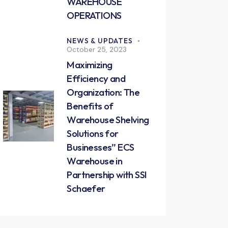
WAREHOUSE
OPERATIONS
NEWS & UPDATES
October 25, 2023
Maximizing
Efficiency and
Organization: The
Benefits of
Warehouse Shelving
Solutions for
Businesses” ECS
Warehouse in
Partnership with SSI
Schaefer