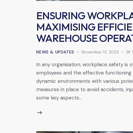
ENSURING WORKPLA
MAXIMISING EFFICI
WAREHOUSE OPERA
NEWS & UPDATES
November 13, 2023
2K
In any organisation, workplace safety is 
employees and the effective functioning 
dynamic environments with various potenti
measures in place to avoid accidents, inj
some key aspects…