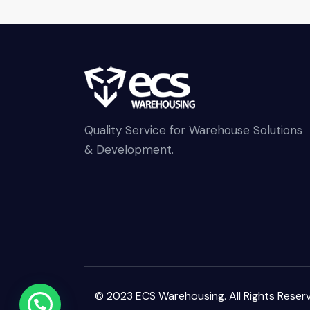
Quality Service for Warehouse Solutions
& Development.
© 2023 ECS Warehousing. All Rights Reser