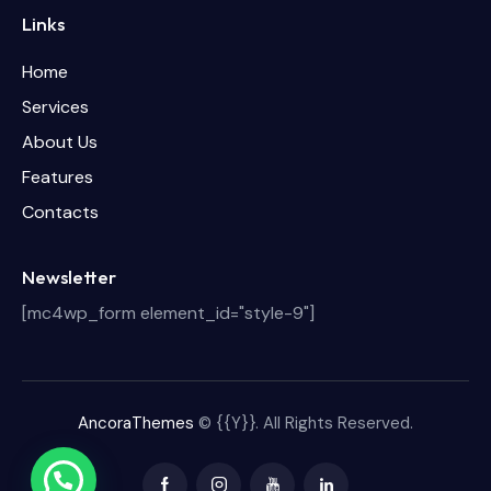
Links
Home
Services
About Us
Features
Contacts
Newsletter
[mc4wp_form element_id="style-9"]
AncoraThemes
© {{Y}}. All Rights Reserved.