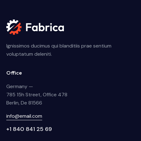
Ignissimos ducimus qui blanditiis prae sentium
voluptatum deleniti.
Office
Germany —
785 15h Street, Office 478
Berlin, De 81566
info@email.com
+1 840 841 25 69