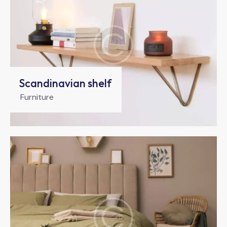
Scandinavian shelf
Furniture