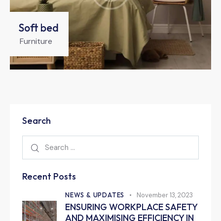
Soft bed
Furniture
Search
Recent Posts
NEWS & UPDATES
November 13, 2023
ENSURING WORKPLACE SAFETY
AND MAXIMISING EFFICIENCY IN