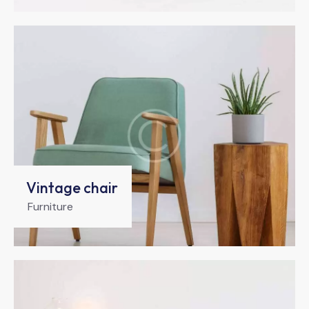
Vintage chair
Furniture