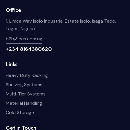
Office
1, Limca Way Isolo Industrial Estate Isolo, Isaga Tedo,
Lagos, Nigeria.
b2b@ecs.com.ng
+234 8164380620
Links
Heavy Duty Racking
Shelving Systems
Multi-Tier Systems
Material Handling
Cold Storage
Get in Touch