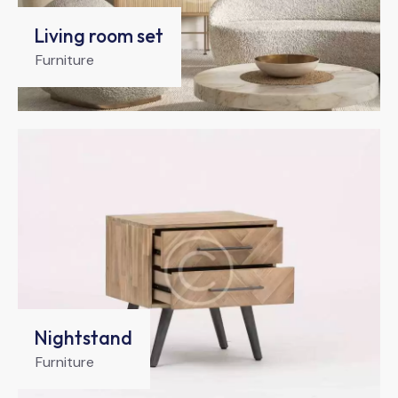
Living room set
Furniture
Nightstand
Furniture