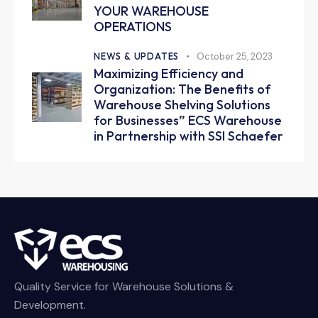
YOUR WAREHOUSE
OPERATIONS
NEWS & UPDATES
October 25, 2023
Maximizing Efficiency and
Organization: The Benefits of
Warehouse Shelving Solutions
for Businesses” ECS Warehouse
in Partnership with SSI Schaefer
Quality Service for Warehouse Solutions &
Development.