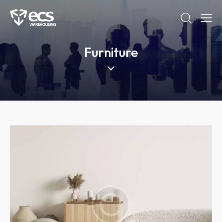
Furniture