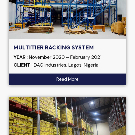
MULTITIER RACKING SYSTEM
YEAR
: November 2020 – February 2021
CLIENT
: DAG Industries, Lagos, Nigeria
Read More