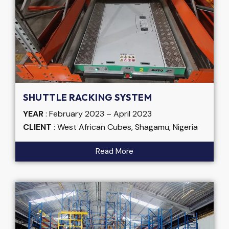
SHUTTLE RACKING SYSTEM
YEAR
: February 2023 – April 2023
CLIENT
: West African Cubes, Shagamu, Nigeria
Read More