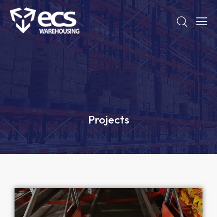
Projects