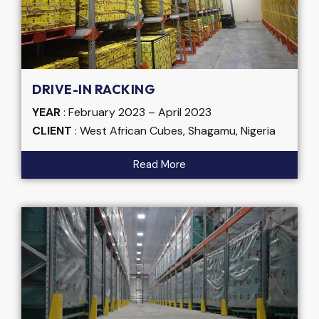
DRIVE-IN RACKING
YEAR
: February 2023 – April 2023
CLIENT
: West African Cubes, Shagamu, Nigeria
Read More