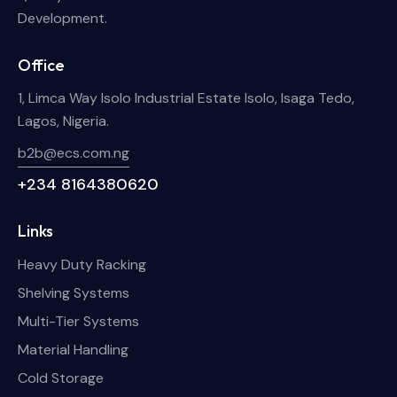
Development.
Office
1, Limca Way Isolo Industrial Estate Isolo, Isaga Tedo,
Lagos, Nigeria.
b2b@ecs.com.ng
+234 8164380620
Links
Heavy Duty Racking
Shelving Systems
Multi-Tier Systems
Material Handling
Cold Storage