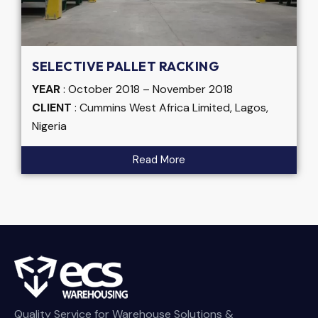
SELECTIVE PALLET RACKING
YEAR
: October 2018 – November 2018
CLIENT
: Cummins West Africa Limited, Lagos,
Nigeria
Read More
Quality Service for Warehouse Solutions &