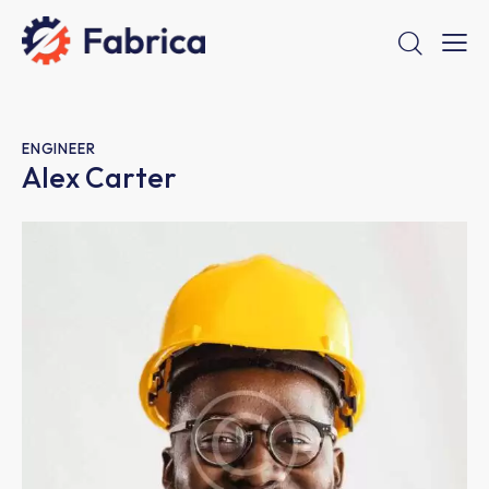
ENGINEER
Alex Carter