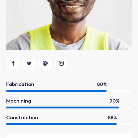
Fabrication
80%
Machining
90%
Construction
88%