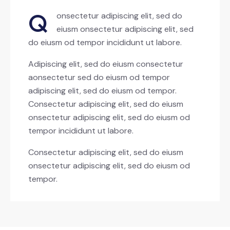
Q
onsectetur adipiscing elit, sed do
eiusm onsectetur adipiscing elit, sed
do eiusm od tempor incididunt ut labore.
Adipiscing elit, sed do eiusm consectetur
aonsectetur sed do eiusm od tempor
adipiscing elit, sed do eiusm od tempor.
Consectetur adipiscing elit, sed do eiusm
onsectetur adipiscing elit, sed do eiusm od
tempor incididunt ut labore.
Consectetur adipiscing elit, sed do eiusm
onsectetur adipiscing elit, sed do eiusm od
tempor.