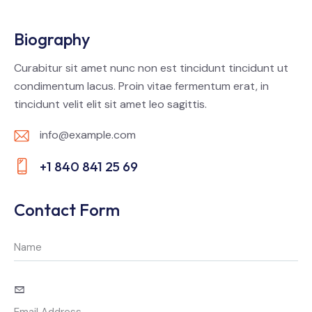
Biography
Curabitur sit amet nunc non est tincidunt tincidunt ut
condimentum lacus. Proin vitae fermentum erat, in
tincidunt velit elit sit amet leo sagittis.
info@example.com
E-
+1 840 841 25 69
m
Ph
ail:
on
Contact Form
e: