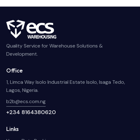
Quality Service for Warehouse Solutions &
Development.
Office
1, Limca Way Isolo Industrial Estate Isolo, Isaga Tedo,
Lagos, Nigeria.
b2b@ecs.com.ng
+234 8164380620
Links