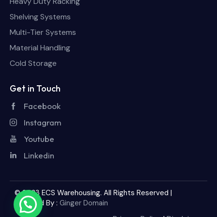
Heavy Duty Racking
Shelving Systems
Multi-Tier Systems
Material Handling
Cold Storage
Get in Touch
Facebook
Instagram
Youtube
Linkedin
© 2023 ECS Warehousing. All Rights Reserved |
Powered By :
Ginger Domain