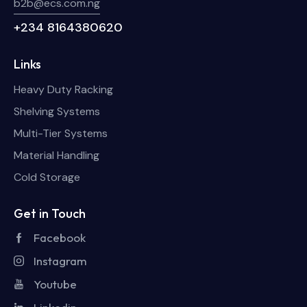
b2b@ecs.com.ng
+234 8164380620
Links
Heavy Duty Racking
Shelving Systems
Multi-Tier Systems
Material Handling
Cold Storage
Get in Touch
Facebook
Instagram
Youtube