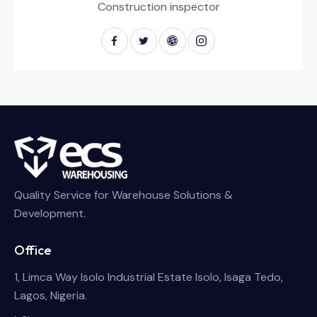
Construction inspector
Quality Service for Warehouse Solutions &
Development.
Office
1, Limca Way Isolo Industrial Estate Isolo, Isaga Tedo,
Lagos, Nigeria.