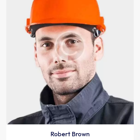
Robert Brown