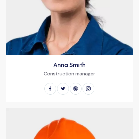
Anna Smith
Construction manager